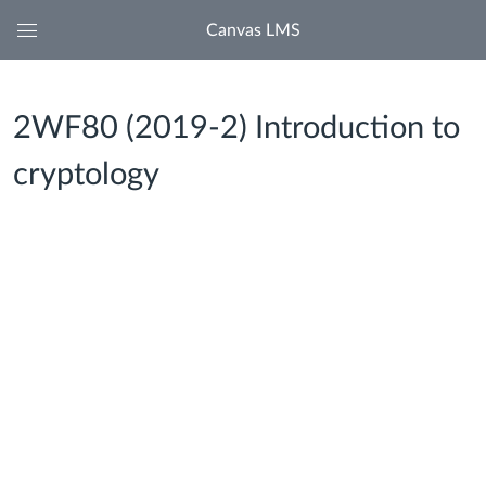
Canvas LMS
Global
Navigation
Menu
2WF80 (2019-2) Introduction to
cryptology