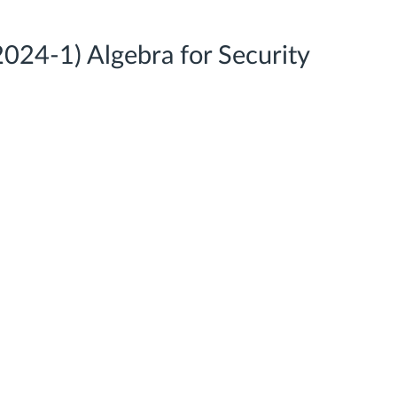
24-1) Algebra for Security