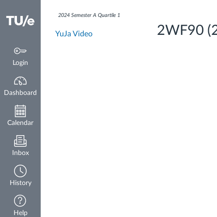
Dashboard
2024 Semester A Quartile 1
2WF90 (20
YuJa Video
Login
Dashboard
Calendar
Inbox
History
Help