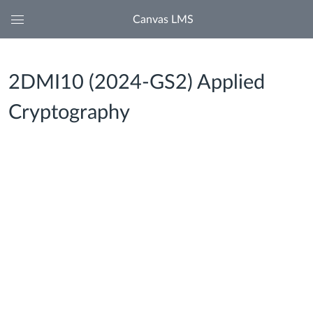
Canvas LMS
Global
Navigation
Menu
2DMI10 (2024-GS2) Applied
Cryptography