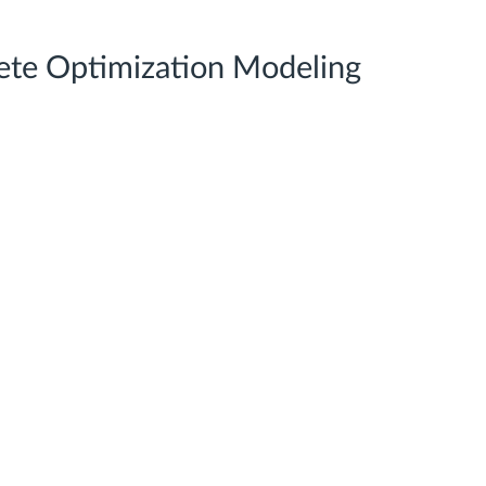
te Optimization Modeling